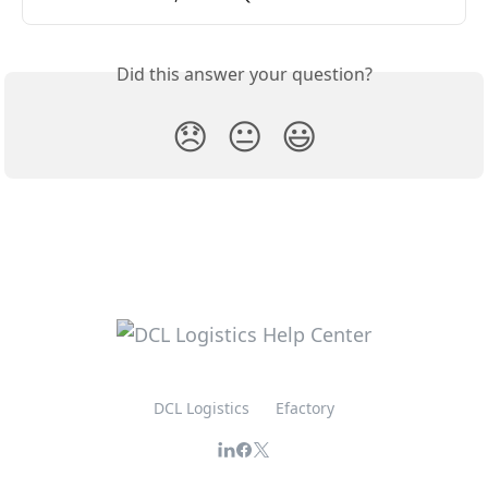
Did this answer your question?
😞
😐
😃
DCL Logistics
Efactory