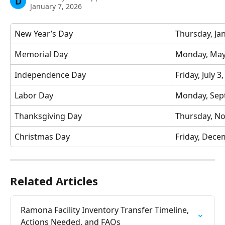
D
January 7, 2026
New Year’s Day
Thursday, Ja
Memorial Day
Monday, May
Independence Day
Friday, July 3
Labor Day
Monday, Sep
Thanksgiving Day
Thursday, N
Christmas Day
Friday, Dece
Related Articles
Ramona Facility Inventory Transfer Timeline, 
Actions Needed, and FAQs