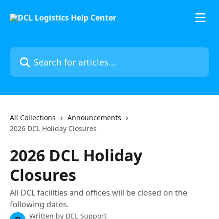
Skip to main content
Search for articles...
All Collections
Announcements
2026 DCL Holiday Closures
2026 DCL Holiday
Closures
All DCL facilities and offices will be closed on the
following dates.
Written by
DCL Support