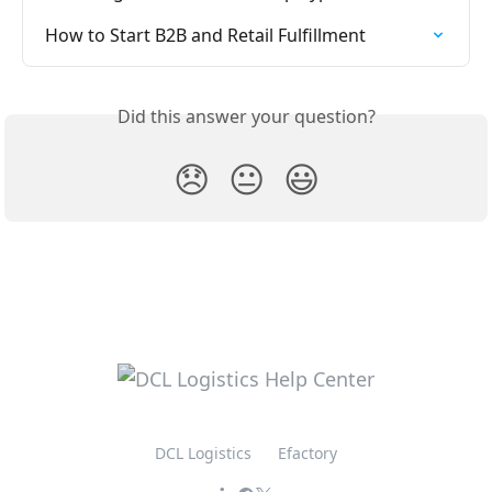
How to Start B2B and Retail Fulfillment
Did this answer your question?
😞
😐
😃
DCL Logistics
Efactory