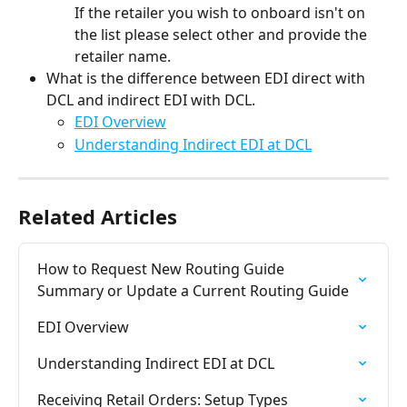
If the retailer you wish to onboard isn't on 
the list please select other and provide the 
retailer name.
What is the difference between EDI direct with 
DCL and indirect EDI with DCL.
EDI Overview
Understanding Indirect EDI at DCL
Related Articles
How to Request New Routing Guide 
Summary or Update a Current Routing Guide
EDI Overview
Understanding Indirect EDI at DCL
Receiving Retail Orders: Setup Types