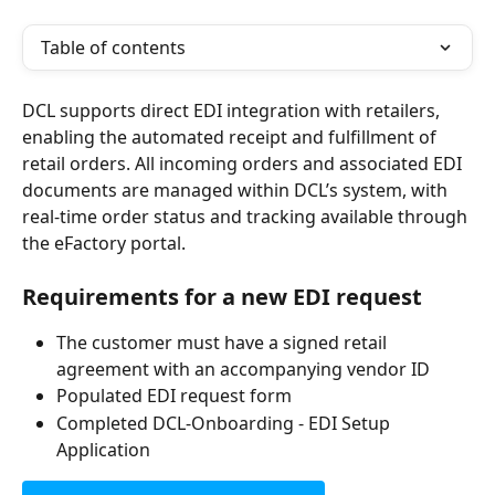
Table of contents
DCL supports direct EDI integration with retailers, 
enabling the automated receipt and fulfillment of 
retail orders. All incoming orders and associated EDI 
documents are managed within DCL’s system, with 
real-time order status and tracking available through 
the eFactory portal.
Requirements for a new EDI request
The customer must have a signed retail 
agreement with an accompanying vendor ID
Populated EDI request form 
Completed DCL-Onboarding - EDI Setup 
Application