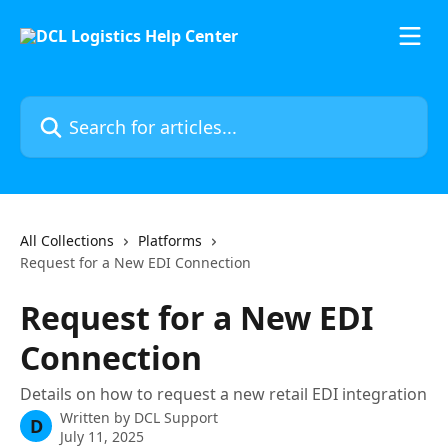
Skip to main content
Search for articles...
All Collections
Platforms
Request for a New EDI Connection
Request for a New EDI
Connection
Details on how to request a new retail EDI integration
Written by
DCL Support
D
July 11, 2025