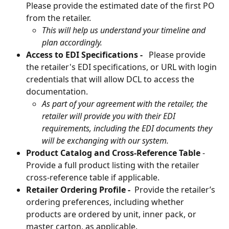
Please provide the estimated date of the first PO 
from the retailer.
This will help us understand your timeline and 
plan accordingly. 
Access to EDI Specifications -   
Please provide 
the retailer's EDI specifications, or URL with login 
credentials that will allow DCL to access the 
documentation. 
As part of your agreement with the retailer, the 
retailer will provide you with their EDI 
requirements, including the EDI documents they 
will be exchanging with our system.
Product Catalog and Cross-Reference Table
 - 
Provide a full product listing with the retailer 
cross-reference table if applicable.
Retailer Ordering Profile - 
 Provide the retailer’s 
ordering preferences, including whether 
products are ordered by unit, inner pack, or 
master carton, as applicable.