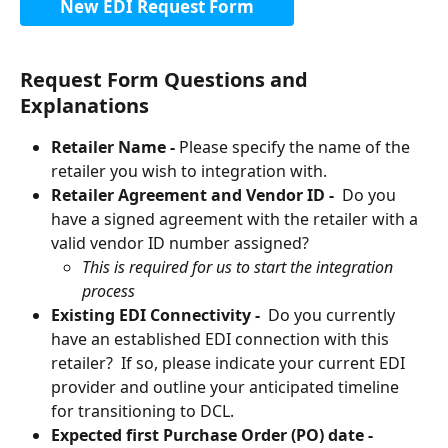
New EDI Request Form
Request Form Questions and 
Explanations
Retailer Name -
 Please specify the name of the 
retailer you wish to integration with.
Retailer Agreement and Vendor ID - 
 Do you 
have a signed agreement with the retailer with a 
valid vendor ID number assigned? 
This is required for us to start the integration 
process
Existing EDI Connectivity - 
 Do you currently 
have an established EDI connection with this 
retailer?  If so, please indicate your current EDI 
provider and outline your anticipated timeline 
for transitioning to DCL.
Expected first Purchase Order (PO) date -  