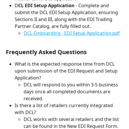
D
CL EDI Setup Application
 - Complete and 
submit the DCL EDI Setup Application, ensuring 
Sections II and III, along with the EDI Trading 
Partner Catalog, are fully filled out.
DCL-Onboarding - EDI Setup Application.pdf
Frequently Asked Questions
What is the expected response time from DCL 
upon submission of the EDI Request and Setup 
Application?
DCL will respond to you within 3-5 business 
days once all completed documents are 
received.
Is there a list of retailers currently integrated 
with DCL?
DCL works with several retailers and the list 
can be found in the New EDI Request Form. 