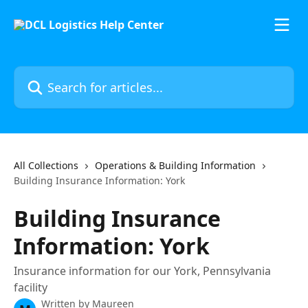
Skip to main content
Search for articles...
All Collections
Operations & Building Information
Building Insurance Information: York
Building Insurance
Information: York
Insurance information for our York, Pennsylvania
facility
Written by
Maureen