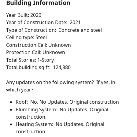
Building Information
Year Built: 2020
Year of Construction Date:  2021
Type of Construction:  Concrete and steel
Ceiling type: Steel
Construction Call: Unknown
Protection Call: Unknown
Total Stories: 1-Story 
Total building sq ft:  124,880 
Any updates on the following system?  If yes, in 
which year?
Roof:  No. No Updates. Original construction
Plumbing System:  No Updates. Original 
construction.
Heating System:  No Updates. Original 
construction.