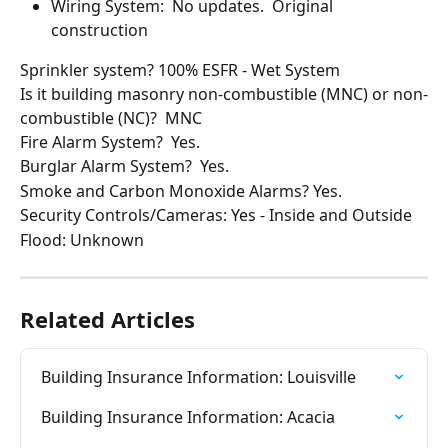
Wiring System:  No updates.  Original 
construction
Sprinkler system? 100% ESFR - Wet System
Is it building masonry non-combustible (MNC) or non-
combustible (NC)?  MNC
Fire Alarm System?  Yes.
Burglar Alarm System?  Yes.
Smoke and Carbon Monoxide Alarms? Yes.
Security Controls/Cameras: Yes - Inside and Outside
Flood: Unknown
Related Articles
Building Insurance Information: Louisville
Building Insurance Information: Acacia