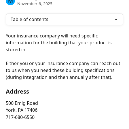
M
November 6, 2025
Table of contents
Your insurance company will need specific 
information for the building that your product is 
stored in.
Either you or your insurance company can reach out 
to us when you need these building specifications 
(during integration and then annually after that).
Address
500 Emig Road
York, PA 17406
717-680-6550