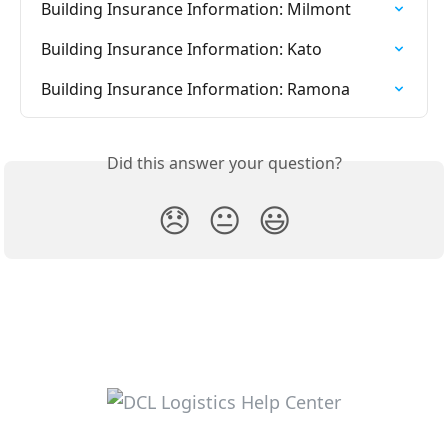
Building Insurance Information: Milmont
Building Insurance Information: Kato
Building Insurance Information: Ramona
Did this answer your question?
😞
😐
😃