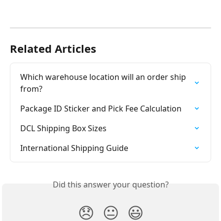
Related Articles
Which warehouse location will an order ship 
from?
Package ID Sticker and Pick Fee Calculation
DCL Shipping Box Sizes
International Shipping Guide
Did this answer your question?
😞
😐
😃