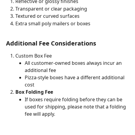
Reflective or glossy finishes
Transparent or clear packaging
Textured or curved surfaces
Extra small poly mailers or boxes
Additional Fee Considerations 
Custom Box Fee
All customer-owned boxes always incur an 
additional fee 
Pizza-style boxes have a different additional 
cost 
Box Folding Fee
If boxes require folding before they can be 
used for shipping, please note that a folding 
fee will apply.