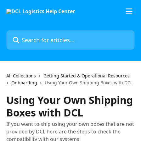
Skip to main content
Search for articles...
All Collections
Getting Started & Operational Resources
Onboarding
Using Your Own Shipping Boxes with DCL
Using Your Own Shipping
Boxes with DCL
If you want to ship using your own boxes that are not
provided by DCL here are the steps to check the
compatibility with our systems