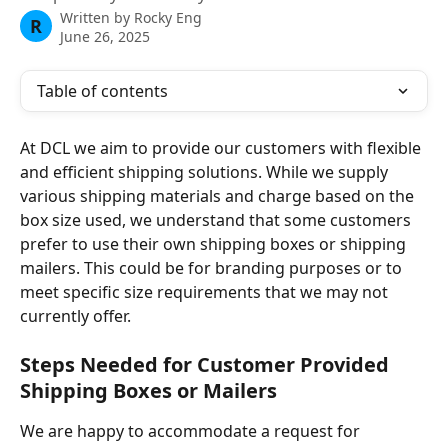
Written by
Rocky Eng
R
June 26, 2025
Table of contents
At DCL we aim to provide our customers with flexible 
and efficient shipping solutions. While we supply 
various shipping materials and charge based on the 
box size used, we understand that some customers 
prefer to use their own shipping boxes or shipping 
mailers. This could be for branding purposes or to 
meet specific size requirements that we may not 
currently offer. 
Steps Needed for Customer Provided 
Shipping Boxes or Mailers
We are happy to accommodate a request for 