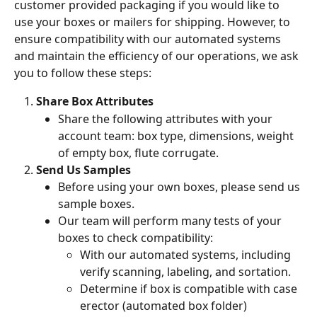
customer provided packaging if you would like to 
use your boxes or mailers for shipping. However, to 
ensure compatibility with our automated systems 
and maintain the efficiency of our operations, we ask 
you to follow these steps:
Share Box Attributes 
Share the following attributes with your 
account team: box type, dimensions, weight 
of empty box, flute corrugate. 
Send Us Samples
Before using your own boxes, please send us 
sample boxes. 
Our team will perform many tests of your 
boxes to check compatibility: 
With our automated systems, including 
verify scanning, labeling, and sortation.
Determine if box is compatible with case 
erector (automated box folder)