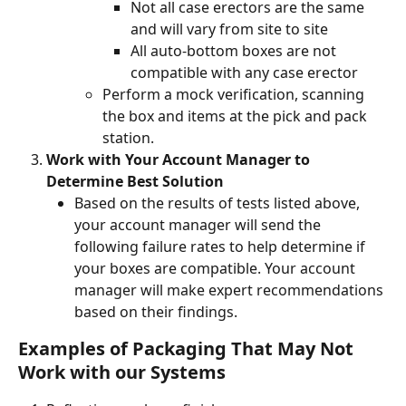
Not all case erectors are the same 
and will vary from site to site
All auto-bottom boxes are not 
compatible with any case erector  
Perform a mock verification, scanning 
the box and items at the pick and pack 
station. 
Work with Your Account Manager to 
Determine Best Solution 
Based on the results of tests listed above, 
your account manager will send the 
following failure rates to help determine if 
your boxes are compatible. Your account 
manager will make expert recommendations 
based on their findings.  
Examples of Packaging That May Not 
Work with our Systems