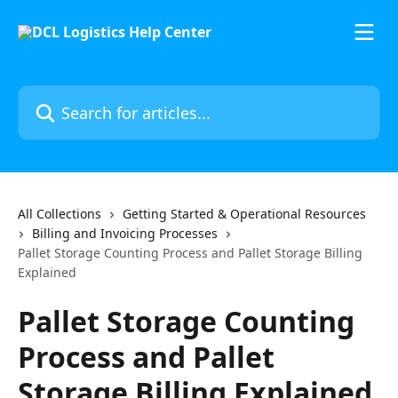
Skip to main content
Search for articles...
All Collections
Getting Started & Operational Resources
Billing and Invoicing Processes
Pallet Storage Counting Process and Pallet Storage Billing
Explained
Pallet Storage Counting
Process and Pallet
Storage Billing Explained