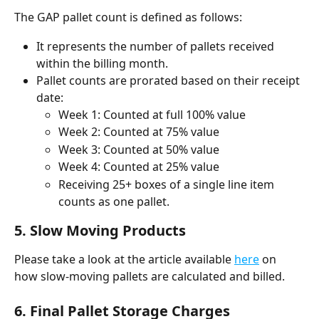
The GAP pallet count is defined as follows:
It represents the number of pallets received 
within the billing month.
Pallet counts are prorated based on their receipt 
date:
Week 1: Counted at full 100% value
Week 2: Counted at 75% value
Week 3: Counted at 50% value
Week 4: Counted at 25% value
Receiving 25+ boxes of a single line item 
counts as one pallet.
5. Slow Moving Products
Please take a look at the article available 
here
 on 
how slow-moving pallets are calculated and billed. 
6. Final Pallet Storage Charges