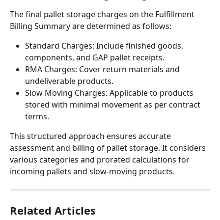
The final pallet storage charges on the Fulfillment 
Billing Summary are determined as follows:
Standard Charges: Include finished goods, 
components, and GAP pallet receipts.
RMA Charges: Cover return materials and 
undeliverable products.
Slow Moving Charges: Applicable to products 
stored with minimal movement as per contract 
terms.
This structured approach ensures accurate 
assessment and billing of pallet storage. It considers 
various categories and prorated calculations for 
incoming pallets and slow-moving products.
Related Articles