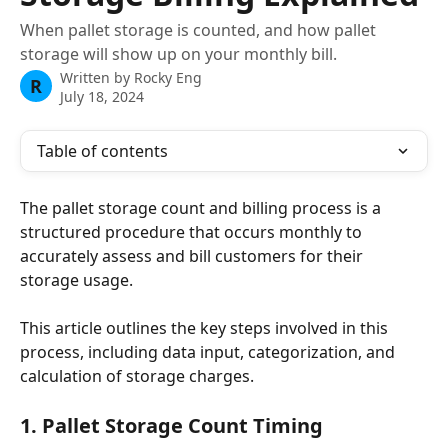
When pallet storage is counted, and how pallet
storage will show up on your monthly bill.
Written by
Rocky Eng
R
July 18, 2024
Table of contents
The pallet storage count and billing process is a 
structured procedure that occurs monthly to 
accurately assess and bill customers for their 
storage usage. 
This article outlines the key steps involved in this 
process, including data input, categorization, and 
calculation of storage charges.
1. Pallet Storage Count Timing