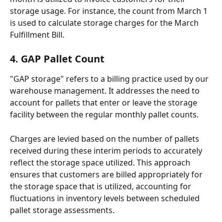
storage usage. For instance, the count from March 1 
is used to calculate storage charges for the March 
Fulfillment Bill.
4. GAP Pallet Count
"GAP storage" refers to a billing practice used by our 
warehouse management. It addresses the need to 
account for pallets that enter or leave the storage 
facility between the regular monthly pallet counts. 
Charges are levied based on the number of pallets 
received during these interim periods to accurately 
reflect the storage space utilized. This approach 
ensures that customers are billed appropriately for 
the storage space that is utilized, accounting for 
fluctuations in inventory levels between scheduled 
pallet storage assessments.