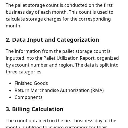
The pallet storage count is conducted on the first 
business day of each month. This count is used to 
calculate storage charges for the corresponding 
month.
2. Data Input and Categorization
The information from the pallet storage count is 
inputted into the Pallet Utilization Report, organized 
by account number and region. The data is split into 
three categories:
Finished Goods
Return Merchandise Authorization (RMA)
Components
3. Billing Calculation
The count obtained on the first business day of the 
month is utilized to invoice customers for their 