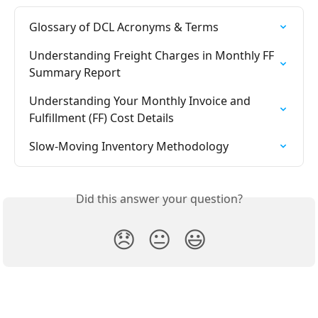
Glossary of DCL Acronyms & Terms
Understanding Freight Charges in Monthly FF 
Summary Report
Understanding Your Monthly Invoice and 
Fulfillment (FF) Cost Details
Slow-Moving Inventory Methodology
Did this answer your question?
😞
😐
😃