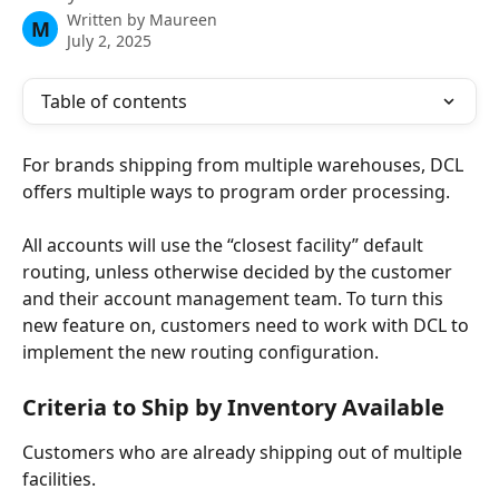
Written by
Maureen
M
July 2, 2025
Table of contents
For brands shipping from multiple warehouses, DCL 
offers multiple ways to program order processing. 
All accounts will use the “closest facility” default 
routing, unless otherwise decided by the customer 
and their account management team. To turn this 
new feature on, customers need to work with DCL to 
implement the new routing configuration. 
Criteria to Ship by Inventory Available 
Customers who are already shipping out of multiple 
facilities.