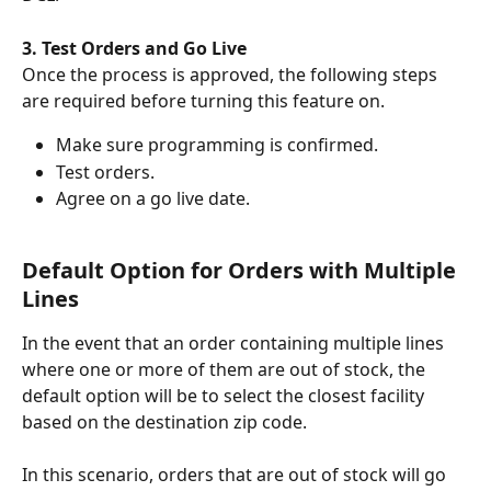
3. Test Orders and Go Live
Once the process is approved, the following steps 
are required before turning this feature on. 
Make sure programming is confirmed.
Test orders.
Agree on a go live date.
Default Option for Orders with Multiple 
Lines 
In the event that an order containing multiple lines 
where one or more of them are out of stock, the 
default option will be to select the closest facility 
based on the destination zip code.
In this scenario, orders that are out of stock will go 