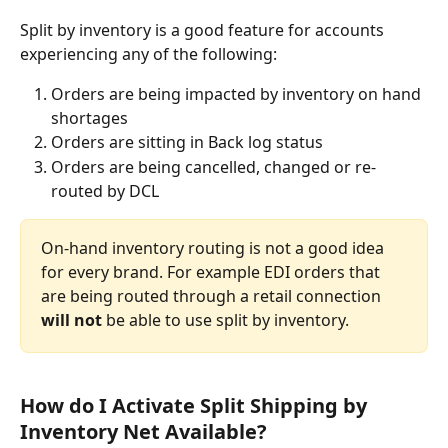
Split by inventory is a good feature for accounts 
experiencing any of the following:
Orders are being impacted by inventory on hand 
shortages
Orders are sitting in Back log status
Orders are being cancelled, changed or re-
routed by DCL
On-hand inventory routing is not a good idea 
for every brand. For example EDI orders that 
are being routed through a retail connection 
will not
 be able to use split by inventory.
How do I Activate Split Shipping by 
Inventory Net Available?