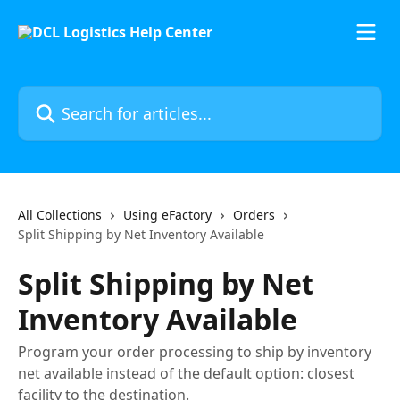
Skip to main content
Search for articles...
All Collections
Using eFactory
Orders
Split Shipping by Net Inventory Available
Split Shipping by Net
Inventory Available
Program your order processing to ship by inventory
net available instead of the default option: closest
facility to the destination.