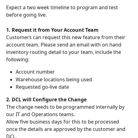
Expect a two week timeline to program and test 
before going live.
1. Request it from Your Account Team
Customers can request this new feature from their 
account team. Please send an email with on hand 
inventory routing detail to your team, include the 
following:
Account number
Warehouse locations being used
Requested go-live date
2. DCL will Configure the Change
The change needs to be programmed internally by 
our IT and Operations teams.
Allow five business days for this to be processed 
once the details are approved by the customer and 
DCL.