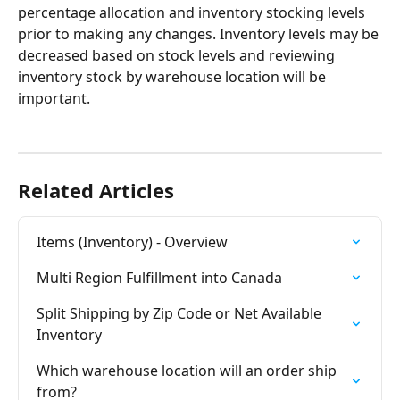
percentage allocation and inventory stocking levels 
prior to making any changes. Inventory levels may be 
decreased based on stock levels and reviewing 
inventory stock by warehouse location will be 
important.
Related Articles
Items (Inventory) - Overview
Multi Region Fulfillment into Canada
Split Shipping by Zip Code or Net Available 
Inventory
Which warehouse location will an order ship 
from?