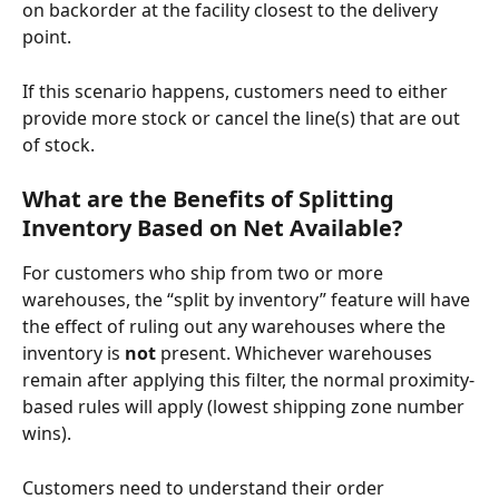
on backorder at the facility closest to the delivery 
point. 
If this scenario happens, customers need to either 
provide more stock or cancel the line(s) that are out 
of stock. 
What are the Benefits of Splitting 
Inventory Based on Net Available?
For customers who ship from two or more 
warehouses, the “split by inventory” feature will have 
the effect of ruling out any warehouses where the 
inventory is 
not
 present. Whichever warehouses 
remain after applying this filter, the normal proximity-
based rules will apply (lowest shipping zone number 
wins).
Customers need to understand their order 