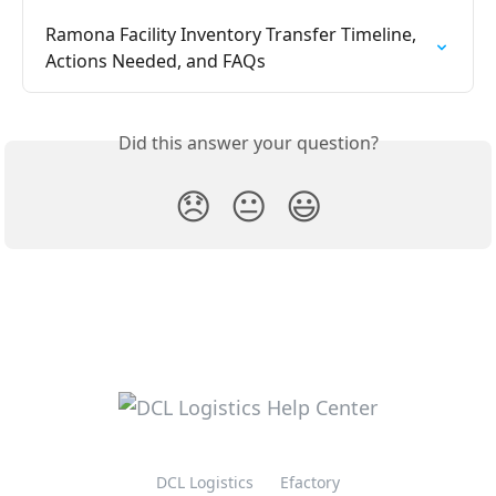
Ramona Facility Inventory Transfer Timeline, 
Actions Needed, and FAQs
Did this answer your question?
😞
😐
😃
DCL Logistics
Efactory