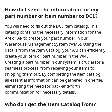
How do I send the information for my 
part number or item number to DCL?
You will need to fill out the DCL item catalog. This 
catalog contains the necessary information for the 
AM or AR to create your part number in our 
Warehouse Management System (WMS). Using the 
details from the Item Catalog, your AM can efficiently 
create your item or part number in the WM.  
Creating a part number in our system is crucial for a 
seamless process, from receiving your items to 
shipping them out. By completing the item catalog, 
all essential information can be gathered in one file, 
eliminating the need for back-and-forth 
communication for necessary details.
Who do I get the Item Catalog from?