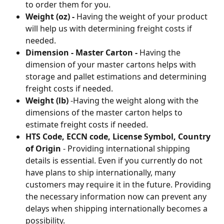
to order them for you. 
Weight (oz) -
 Having the weight of your product 
will help us with determining freight costs if 
needed.
Dimension - Master Carton - 
Having the 
dimension of your master cartons helps with 
storage and pallet estimations and determining 
freight costs if needed.
Weight (lb) 
-Having the weight along with the 
dimensions of the master carton helps to 
estimate freight costs if needed.
HTS Code, ECCN code, License Symbol, Country 
of Origin
 - Providing international shipping 
details is essential. Even if you currently do not 
have plans to ship internationally, many 
customers may require it in the future. Providing 
the necessary information now can prevent any 
delays when shipping internationally becomes a 
possibility.