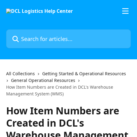
Skip to main content
Search for articles...
All Collections
Getting Started & Operational Resources
General Operational Resources
How Item Numbers are Created in DCL's Warehouse
Management System (WMS)
How Item Numbers are
Created in DCL's
Warehouse Management