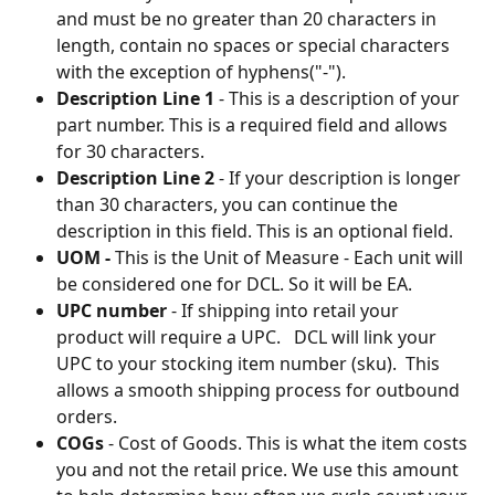
and must be no greater than 20 characters in 
length, contain no spaces or special characters 
with the exception of hyphens("-").
Description Line 1
 - This is a description of your 
part number. This is a required field and allows 
for 30 characters.
Description Line 2
 - If your description is longer 
than 30 characters, you can continue the 
description in this field. This is an optional field.
UOM - 
This is the Unit of Measure - Each unit will 
be considered one for DCL. So it will be EA.
UPC number
 - If shipping into retail your 
product will require a UPC.   DCL will link your 
UPC to your stocking item number (sku).  This 
allows a smooth shipping process for outbound 
orders.
COGs
 - Cost of Goods. This is what the item costs 
you and not the retail price. We use this amount 