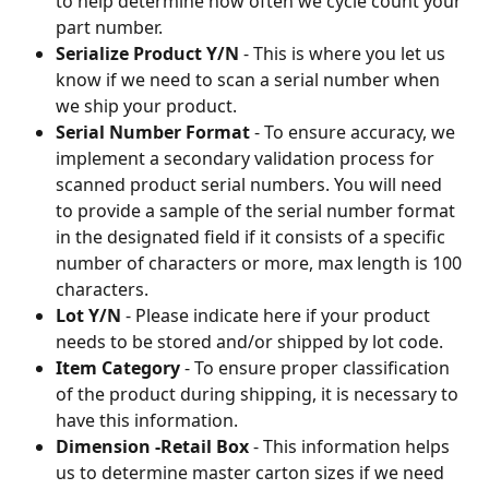
to help determine how often we cycle count your 
part number.
Serialize Product Y/N
 - This is where you let us 
know if we need to scan a serial number when 
we ship your product.
Serial Number Format
 - To ensure accuracy, we 
implement a secondary validation process for 
scanned product serial numbers. You will need 
to provide a sample of the serial number format 
in the designated field if it consists of a specific 
number of characters or more, max length is 100 
characters.
Lot Y/N
 - Please indicate here if your product 
needs to be stored and/or shipped by lot code.
Item Category
 - To ensure proper classification 
of the product during shipping, it is necessary to 
have this information.
Dimension -Retail Box
 - This information helps 
us to determine master carton sizes if we need 