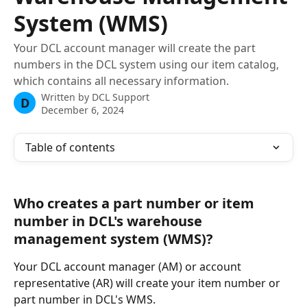
System (WMS)
Your DCL account manager will create the part
numbers in the DCL system using our item catalog,
which contains all necessary information.
Written by
DCL Support
D
December 6, 2024
Table of contents
Who creates a part number or item 
number in DCL's warehouse 
management system (WMS)?
Your DCL account manager (AM) or account 
representative (AR) will create your item number or 
part number in DCL's WMS.