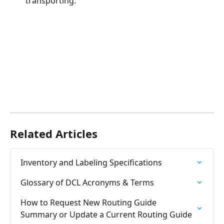
transporting.
Related Articles
Inventory and Labeling Specifications
Glossary of DCL Acronyms & Terms
How to Request New Routing Guide 
Summary or Update a Current Routing Guide