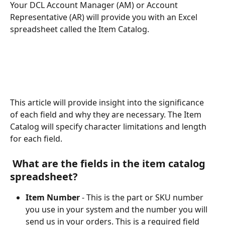
Your DCL Account Manager (AM) or Account 
Representative (AR) will provide you with an Excel 
spreadsheet called the Item Catalog. 
This article will provide insight into the significance 
of each field and why they are necessary. The Item 
Catalog will specify character limitations and length 
for each field.
 What are the fields in the item catalog 
spreadsheet?
Item Number
 - This is the part or SKU number 
you use in your system and the number you will 
send us in your orders. This is a required field 