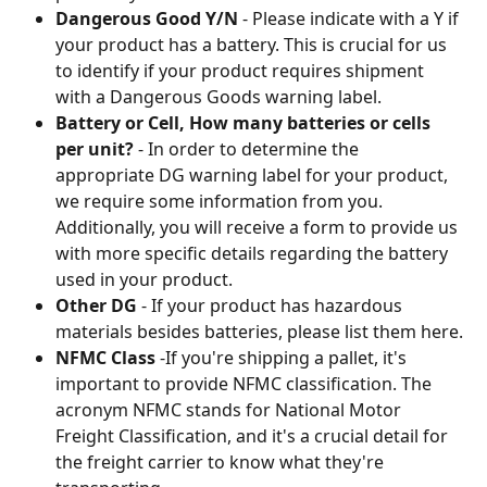
Dangerous Good Y/N
 - Please indicate with a Y if 
your product has a battery. This is crucial for us 
to identify if your product requires shipment 
with a Dangerous Goods warning label.
Battery or Cell, How many batteries or cells 
per unit?
 - In order to determine the 
appropriate DG warning label for your product, 
we require some information from you. 
Additionally, you will receive a form to provide us 
with more specific details regarding the battery 
used in your product.
Other DG
 - If your product has hazardous 
materials besides batteries, please list them here.
NFMC Class
 -If you're shipping a pallet, it's 
important to provide NFMC classification. The 
acronym NFMC stands for National Motor 
Freight Classification, and it's a crucial detail for 
the freight carrier to know what they're 