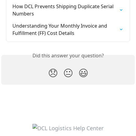
How DCL Prevents Shipping Duplicate Serial 
Numbers
Understanding Your Monthly Invoice and 
Fulfillment (FF) Cost Details
Did this answer your question?
😞
😐
😃