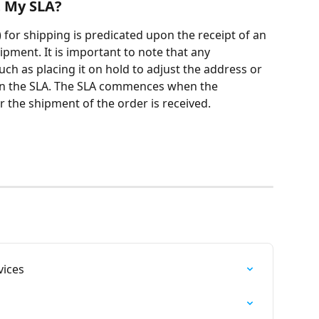
t My SLA?
 for shipping is predicated upon the receipt of an 
pment. It is important to note that any 
ch as placing it on hold to adjust the address or 
g on the SLA. The SLA commences when the 
r the shipment of the order is received.
ices