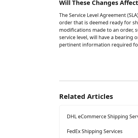
Will These Changes Affec
The Service Level Agreement (SLA)
order that is deemed ready for shi
modifications made to an order, su
service level, will have a bearin
pertinent information required fo
Related Articles
DHL eCommerce Shipping Serv
FedEx Shipping Services