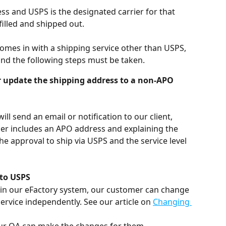
ss and USPS is the designated carrier for that 
filled and shipped out. 
omes in with a shipping service other than USPS, 
 and the following steps must be taken.
r update the shipping address to a non-APO 
ll send an email or notification to our client, 
der includes an APO address and explaining the 
he approval to ship via USPS and the service level 
 to USPS
10 in our eFactory system, our customer can change 
ervice independently. See our article on 
Changing 
, our OA can make the changes for them.