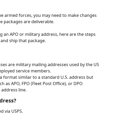
the armed forces, you may need to make changes 
 packages are deliverable.  
g an APO or military address, here are the steps 
ll and ship that package. 
ses are military mailing addresses used by the US 
eployed service members.
a format similar to a standard U.S. address but 
ch as APO, FPO (Fleet Post Office), or DPO 
 address line.
dress?
d via USPS. 