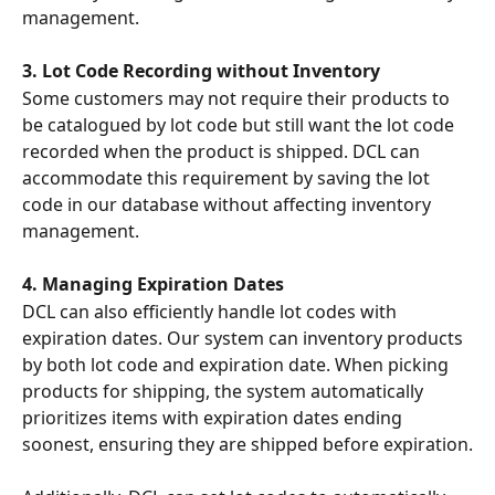
management.
3. Lot Code Recording without Inventory
Some customers may not require their products to 
be catalogued by lot code but still want the lot code 
recorded when the product is shipped. DCL can 
accommodate this requirement by saving the lot 
code in our database without affecting inventory 
management.
4. Managing Expiration Dates
DCL can also efficiently handle lot codes with 
expiration dates. Our system can inventory products 
by both lot code and expiration date. When picking 
products for shipping, the system automatically 
prioritizes items with expiration dates ending 
soonest, ensuring they are shipped before expiration.