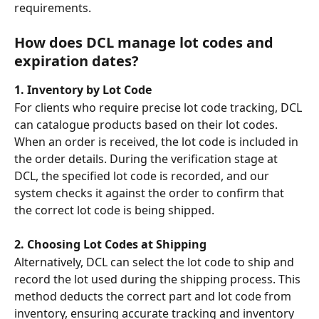
requirements. 
How does DCL manage lot codes and 
expiration dates?
1. Inventory by Lot Code
For clients who require precise lot code tracking, DCL 
can catalogue products based on their lot codes. 
When an order is received, the lot code is included in 
the order details. During the verification stage at 
DCL, the specified lot code is recorded, and our 
system checks it against the order to confirm that 
the correct lot code is being shipped.
2. Choosing Lot Codes at Shipping
Alternatively, DCL can select the lot code to ship and 
record the lot used during the shipping process. This 
method deducts the correct part and lot code from 
inventory, ensuring accurate tracking and inventory 