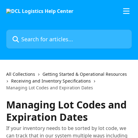
Skip to main content
Search for articles...
All Collections
Getting Started & Operational Resources
Receiving and Inventory Specifications
Managing Lot Codes and Expiration Dates
Managing Lot Codes and
Expiration Dates
If your inventory needs to be sorted by lot code, we
can track that in our system multiple ways including