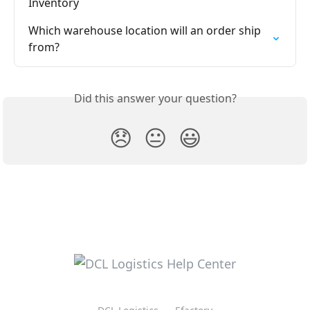
Inventory
Which warehouse location will an order ship 
from?
Did this answer your question?
😞
😐
😃