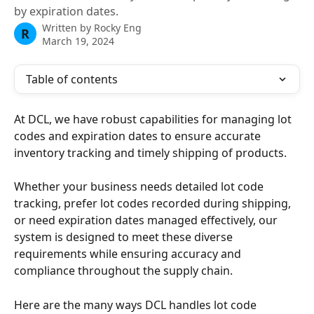
by expiration dates.
Written by
Rocky Eng
R
March 19, 2024
Table of contents
At DCL, we have robust capabilities for managing lot 
codes and expiration dates to ensure accurate 
inventory tracking and timely shipping of products. 
Whether your business needs detailed lot code 
tracking, prefer lot codes recorded during shipping, 
or need expiration dates managed effectively, our 
system is designed to meet these diverse 
requirements while ensuring accuracy and 
compliance throughout the supply chain. 
Here are the many ways DCL handles lot code 