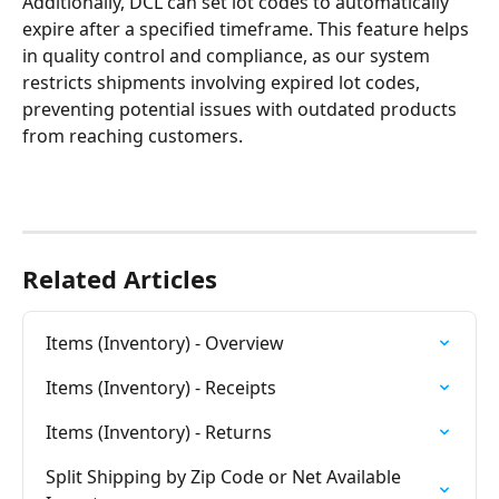
Additionally, DCL can set lot codes to automatically 
expire after a specified timeframe. This feature helps 
in quality control and compliance, as our system 
restricts shipments involving expired lot codes, 
preventing potential issues with outdated products 
from reaching customers.
Related Articles
Items (Inventory) - Overview
Items (Inventory) - Receipts
Items (Inventory) - Returns
Split Shipping by Zip Code or Net Available 