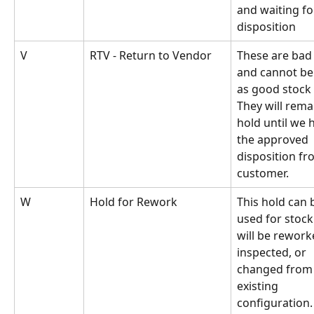
and waiting fo
disposition
V
RTV - Return to Vendor
These are bad
and cannot be 
as good stock 
They will rema
hold until we 
the approved 
disposition fr
customer.
W
Hold for Rework
This hold can 
used for stock
will be rework
inspected, or 
changed from 
existing 
configuration.