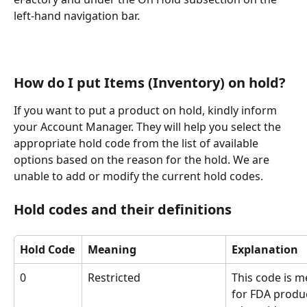
left-hand navigation bar. 
How do I put Items (Inventory) on hold?
If you want to put a product on hold, kindly inform 
your Account Manager. They will help you select the 
appropriate hold code from the list of available 
options based on the reason for the hold. We are 
unable to add or modify the current hold codes.
Hold codes and their definitions 
Hold Code
Meaning
Explanation
0
Restricted
This code is m
for FDA produ