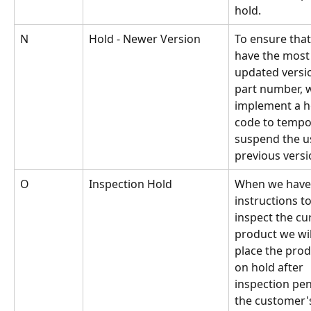
hold.
N
Hold - Newer Version
To ensure that
have the most
updated versio
part number, w
implement a h
code to tempor
suspend the us
previous versi
O
Inspection Hold
When we have
instructions to
inspect the cu
product we wil
place the prod
on hold after 
inspection pe
the customer'