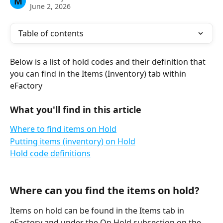
M
June 2, 2026
Table of contents
Below is a list of hold codes and their definition that 
you can find in the Items (Inventory) tab within 
eFactory
What you'll find in this article
Where to find items on Hold
Putting items (inventory) on Hold
Hold code definitions
Where can you find the items on hold?
Items on hold can be found in the Items tab in 
eFactory and under the On Hold subsection on the 