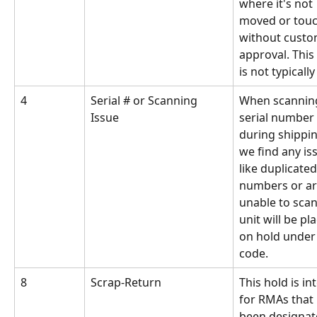
where it's not 
moved or tou
without custo
approval. This
is not typicall
4
Serial # or Scanning 
When scanning
Issue
serial number 
during shipping
we find any is
like duplicated
numbers or ar
unable to scan
unit will be pl
on hold under 
code.
8
Scrap-Return
This hold is in
for RMAs that 
been designat