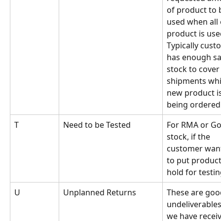
of product to 
used when all 
product is use
Typically cust
has enough sa
stock to cover 
shipments whil
new product is
being ordered
T
Need to be Tested
For RMA or Go
stock, if the 
customer want
to put product
hold for testin
U
Unplanned Returns
These are goo
undeliverables
we have recei