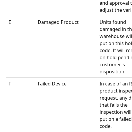
and approval t
adjust the var
E
Damaged Product
Units found 
damaged in th
warehouse will
put on this hol
code. It will r
on hold pendi
customer's 
disposition.
F
Failed Device
In case of an 
product inspec
request, any d
that fails the 
inspection will
put on a failed
code.