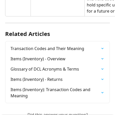
hold specific u
for a future or
Related Articles
Transaction Codes and Their Meaning
Items (Inventory) - Overview
Glossary of DCL Acronyms & Terms
Items (Inventory) - Returns
Items (Inventory): Transaction Codes and 
Meaning
Did this answer your question?