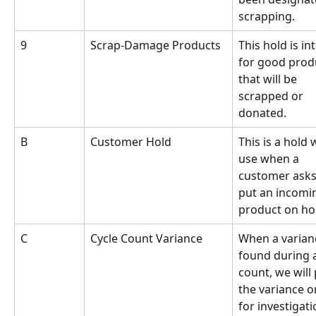
scrapping.
9
Scrap-Damage Products
This hold is in
for good prod
that will be 
scrapped or 
donated.
B
Customer Hold
This is a hold w
use when a 
customer asks 
put an incomi
product on ho
C
Cycle Count Variance
When a varianc
found during a
count, we will 
the variance o
for investigati