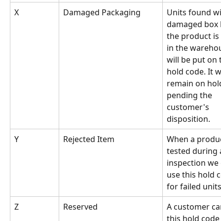
X
Damaged Packaging
Units found wi
damaged box 
the product is
in the wareho
will be put on 
hold code. It wi
remain on hol
pending the 
customer's 
disposition.
Y
Rejected Item
When a produc
tested during 
inspection we 
use this hold 
for failed unit
Z
Reserved
A customer ca
this hold code 