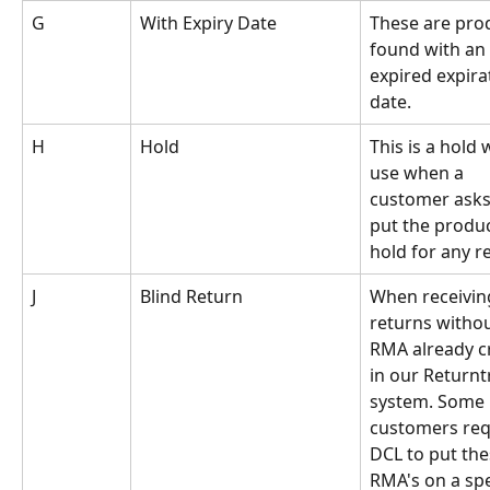
G
With Expiry Date
These are pro
found with an 
expired expira
date.
H 
Hold
This is a hold w
use when a 
customer asks 
put the produc
hold for any r
J
Blind Return
When receivin
returns withou
RMA already c
in our Returnt
system. Some 
customers req
DCL to put the
RMA's on a spe