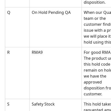
disposition.
Q
On Hold Pending QA
When our Qual
team or the 
customer find
issue with a p
we will place it
hold using thi
R
RMA9
For good RMA 
The product u
this hold code 
remain on hold
we have the 
approved 
disposition fr
customer.
S
Safety Stock
This hold takes
requested am