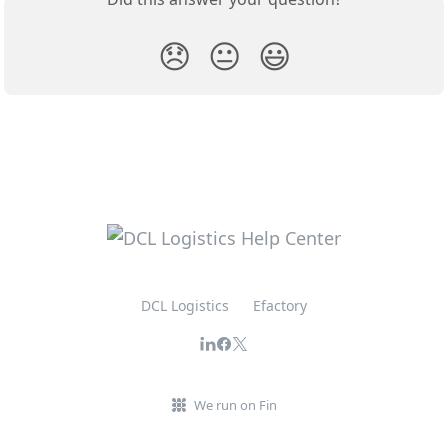
😞
😐
😃
DCL Logistics
Efactory
We run on Fin