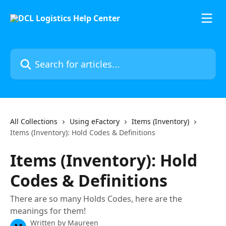
Skip to main content
Search for articles...
All Collections
Using eFactory
Items (Inventory)
Items (Inventory): Hold Codes & Definitions
Items (Inventory): Hold
Codes & Definitions
There are so many Holds Codes, here are the
meanings for them!
Written by
Maureen